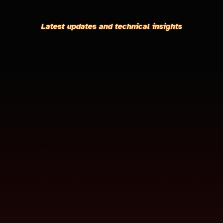
Latest updates and technical insights